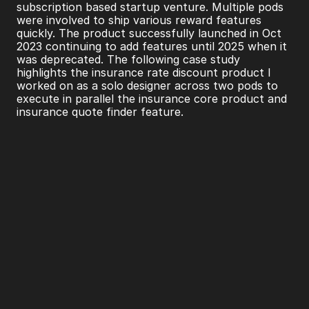
subscription based startup venture. Multiple pods 
were involved to ship various reward features 
quickly. The product successfully launched in Oct 
2023 continuing to add features until 2025 when it 
was deprecated. The following case study 
highlights the insurance rate discount product I 
worked on as a solo designer across two pods to 
execute in parallel the insurance core product and 
insurance quote finder feature.
TL;DR
NerdWallet+ launched an insurance feature 
enabling users to find lower home and auto 
insurance rates.