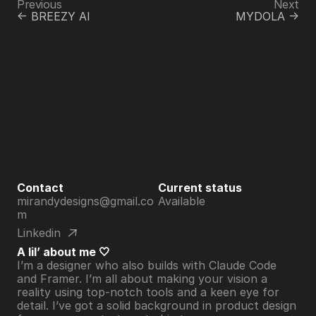
Previous
Next
<- BREEZY AI
MYDOLA ->
Contact
Current status
mirandydesigns@gmail.co
Available
m
Linkedin
A lil’ about me 🤍
I’m a designer who also builds with Claude Code 
and Framer. I’m all about making your vision a 
reality using top-notch tools and a keen eye for 
detail. I’ve got a solid background in product design 