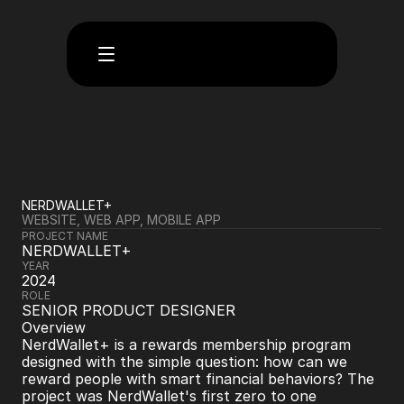
NERDWALLET+
WEBSITE, WEB APP, MOBILE APP
PROJECT NAME
NERDWALLET+
YEAR
2024
ROLE
SENIOR PRODUCT DESIGNER
Overview
NerdWallet+ is a rewards membership program 
designed with the simple question: how can we 
reward people with smart financial behaviors? The 
project was NerdWallet's first zero to one 