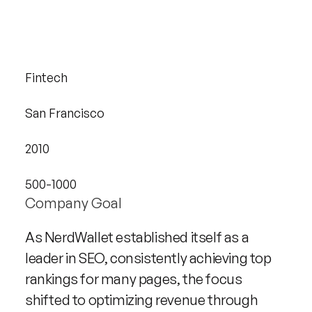
Industry
Fintech
Headquarters
San Francisco
Founded
2010
Company size
500-1000
Company Goal
As NerdWallet established itself as a 
leader in SEO, consistently achieving top 
rankings for many pages, the focus 
shifted to optimizing revenue through 