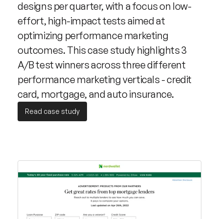
designs per quarter, with a focus on low-
effort, high-impact tests aimed at 
optimizing performance marketing 
outcomes. This case study highlights 3 
A/B test winners across three different 
performance marketing verticals - credit 
card, mortgage, and auto insurance.
Read case study