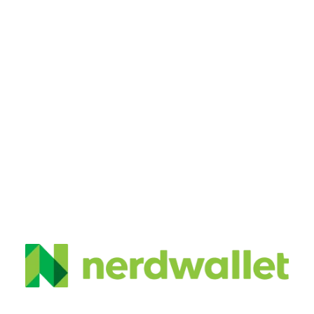
My Work
 About Me
Request Quote