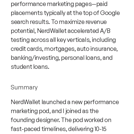
performance marketing pages—paid 
placements typically at the top of Google 
search results. To maximize revenue 
potential, NerdWallet accelerated A/B 
testing across all key verticals, including 
credit cards, mortgages, auto insurance, 
banking/investing, personal loans, and 
student loans.
Summary
NerdWallet launched a new performance 
marketing pod, and I joined as the 
founding designer. The pod worked on 
fast-paced timelines, delivering 10-15 